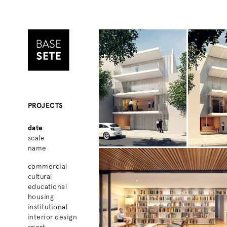
PROJECTS
date
scale
name
commercial
cultural
educational
housing
institutional
interior design
sport