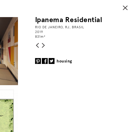
Ipanema Residential
RIO DE JANEIRO, RJ, BRASIL
2019
831
m
²
housing