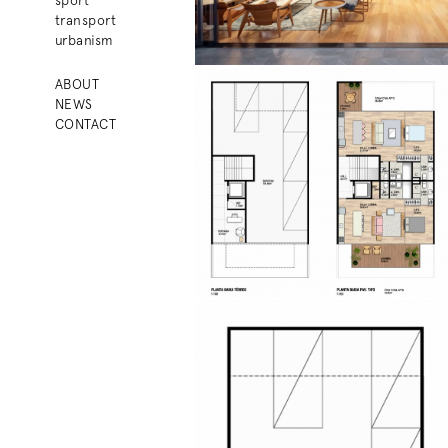
transport
urbanism
ABOUT
NEWS
CONTACT